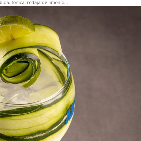
ida, tónica, rodaja de limón o...