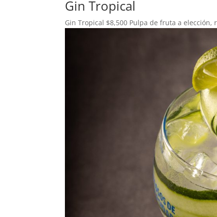
Gin Tropical
Gin Tropical $8,500 Pulpa de fruta a elección, 