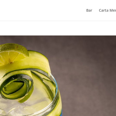
Bar
Carta Me