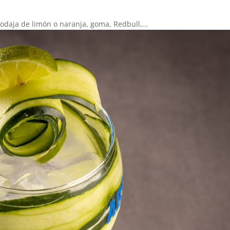
rodaja de limón o naranja, goma, Redbull,...