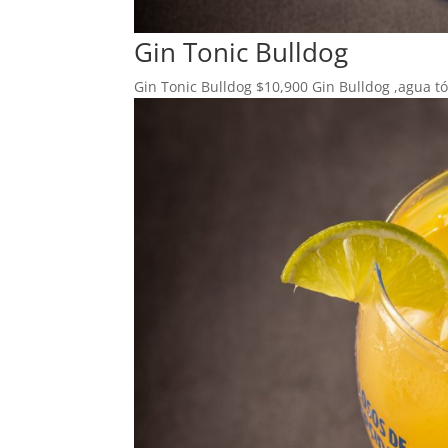
Gin Tonic Bulldog
Gin Tonic Bulldog $10,900 Gin Bulldog ,agua tón