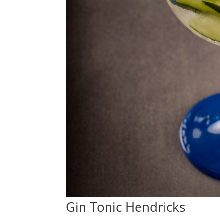
Gin Tonic Hendricks