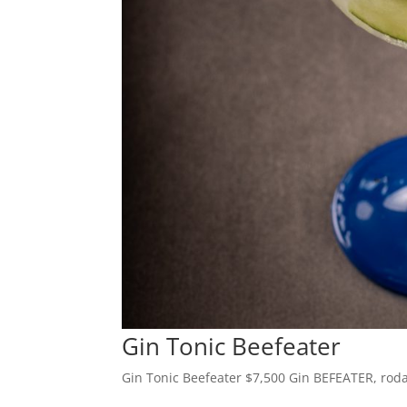
Gin Tonic Beefeater
Gin Tonic Beefeater $7,500 Gin BEFEATER, rodaj