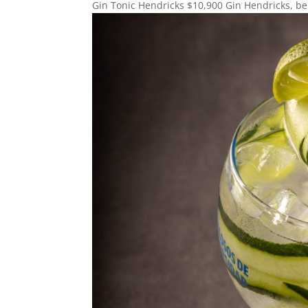
Gin Tonic Hendricks $10,900 Gin Hendricks, beb