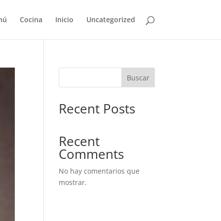
nú
Cocina
Inicio
Uncategorized
Buscar
Recent Posts
Recent
Comments
No hay comentarios que
mostrar.