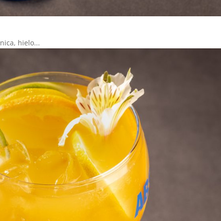
ica, hielo...