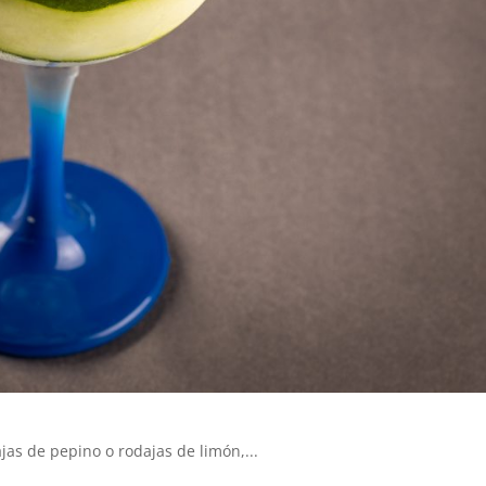
as de pepino o rodajas de limón,...